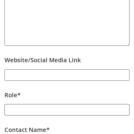
Website/Social Media Link
Role*
Contact Name*