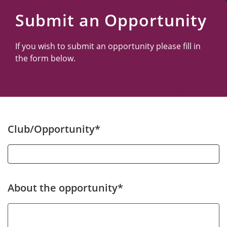
Submit an Opportunity
If you wish to submit an opportunity please fill in
the form below.
Club/Opportunity*
About the opportunity*