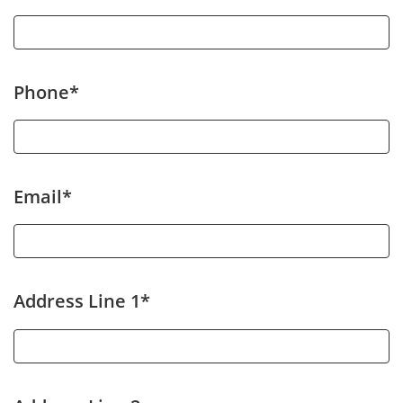
Phone*
Email*
Address Line 1*