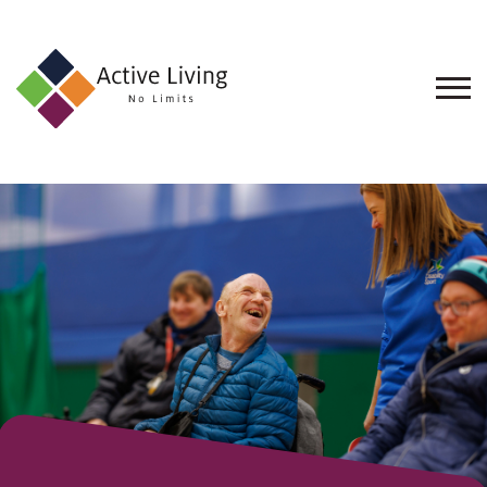
About
Events
Find
an
Opportunity
Resources
Contact
Us