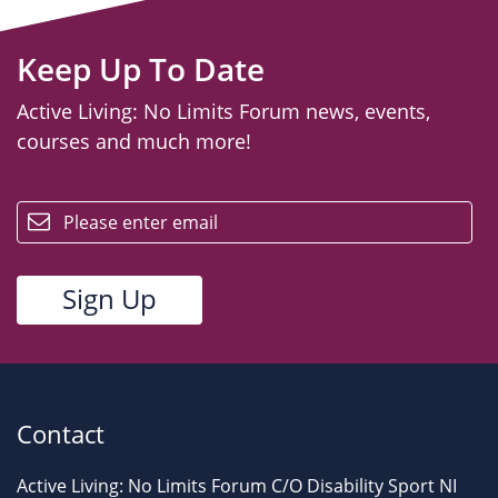
Keep Up To Date
Active Living: No Limits Forum news, events,
courses and much more!
email
Contact
Active Living: No Limits Forum C/O Disability Sport NI