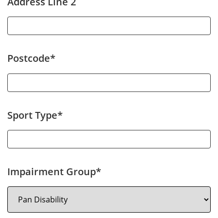
Address Line 2
Postcode*
Sport Type*
Impairment Group*