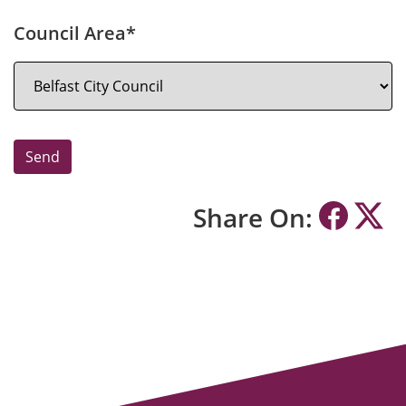
Council Area*
Share On: